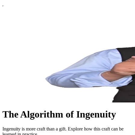
The Algorithm of Ingenuity
Ingenuity is more craft than a gift. Explore how this craft can be
learned in practice.