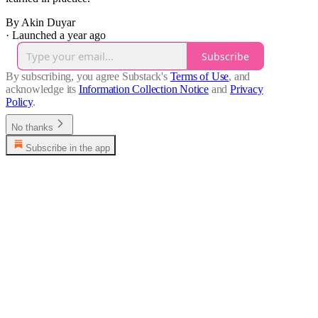
By Akin Duyar
·
Launched a year ago
Subscribe
By subscribing, you agree Substack's
Terms of Use
, and
acknowledge its
Information Collection Notice
and
Privacy
Policy
.
No thanks
Subscribe in the app